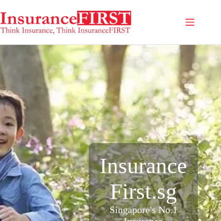
Insurance
First.sg
Singapore's No.1