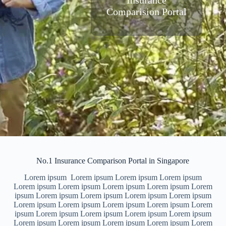
Insurance
Comparision Portal
No.1 Insurance Comparison Portal in Singapore
Lorem ipsum Lorem ipsum Lorem ipsum Lorem ipsum
Lorem ipsum Lorem ipsum Lorem ipsum Lorem ipsum Lorem
ipsum Lorem ipsum Lorem ipsum Lorem ipsum Lorem ipsum
Lorem ipsum Lorem ipsum Lorem ipsum Lorem ipsum Lorem
ipsum Lorem ipsum Lorem ipsum Lorem ipsum Lorem ipsum
Lorem ipsum Lorem ipsum Lorem ipsum Lorem ipsum Lorem